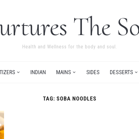
urtures The So
Health and Wellness for the body and soul.
TIZERS
INDIAN
MAINS
SIDES
DESSERTS
TAG:
SOBA NOODLES