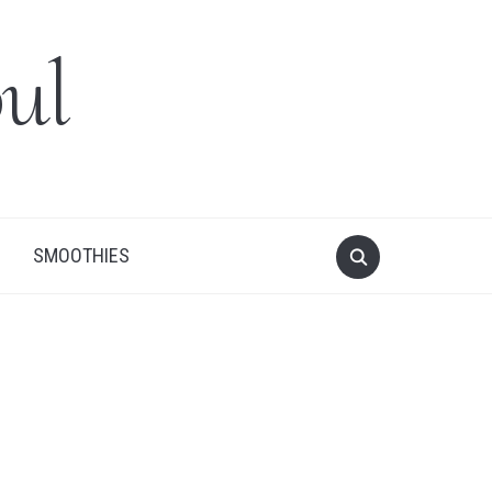
ul
SMOOTHIES