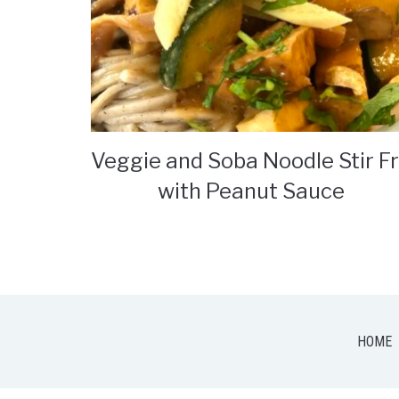
Veggie and Soba Noodle Stir F
with Peanut Sauce
HOME