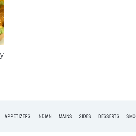
ry
APPETIZERS
INDIAN
MAINS
SIDES
DESSERTS
SMO