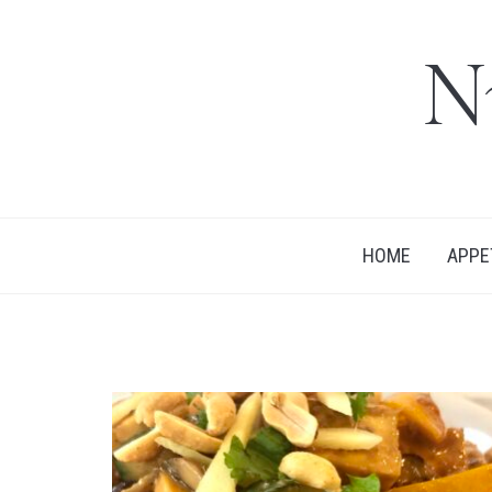
N
HOME
APPE