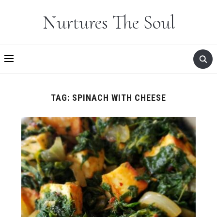
Nurtures The Soul
TAG:
SPINACH WITH CHEESE