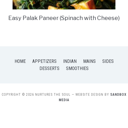
Easy Palak Paneer (Spinach with Cheese)
HOME
APPETIZERS
INDIAN
MAINS
SIDES
DESSERTS
SMOOTHIES
COPYRIGHT © 2026 NURTURES THE SOUL
— WEBSITE DESIGN BY
SANDBOX
MEDIA