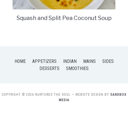
Squash and Split Pea Coconut Soup
HOME
APPETIZERS
INDIAN
MAINS
SIDES
DESSERTS
SMOOTHIES
COPYRIGHT © 2026 NURTURES THE SOUL
— WEBSITE DESIGN BY
SANDBOX
MEDIA