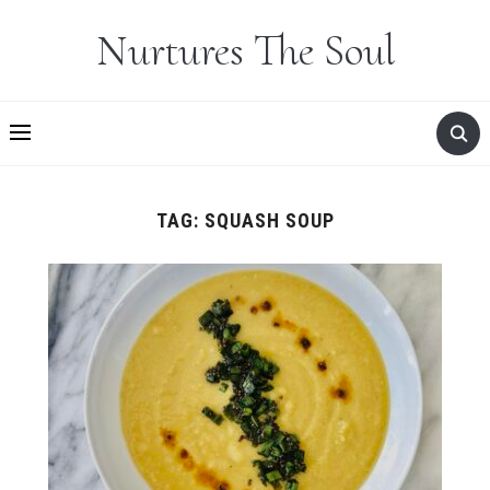
Nurtures The Soul
TAG:
SQUASH SOUP