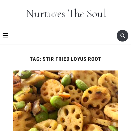
Nurtures The Soul
TAG:
STIR FRIED LOYUS ROOT