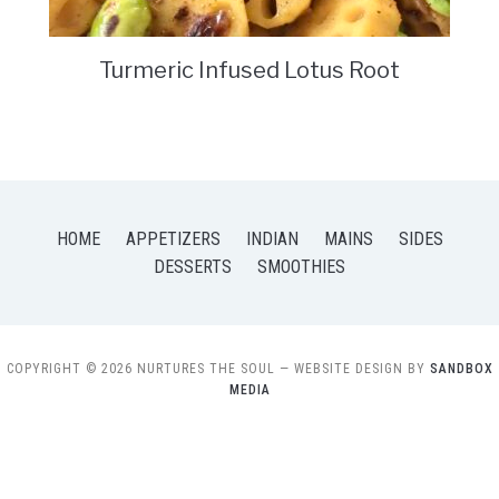
Turmeric Infused Lotus Root
HOME
APPETIZERS
INDIAN
MAINS
SIDES
DESSERTS
SMOOTHIES
COPYRIGHT © 2026 NURTURES THE SOUL
— WEBSITE DESIGN BY
SANDBOX
MEDIA