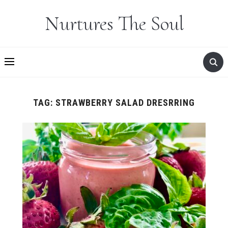
Nurtures The Soul
TAG:
STRAWBERRY SALAD DRESRRING