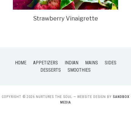
Strawberry Vinaigrette
HOME
APPETIZERS
INDIAN
MAINS
SIDES
DESSERTS
SMOOTHIES
COPYRIGHT © 2026 NURTURES THE SOUL
— WEBSITE DESIGN BY
SANDBOX
MEDIA