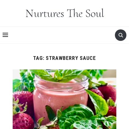
Nurtures The Soul
TAG:
STRAWBERRY SAUCE