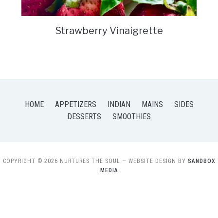
Strawberry Vinaigrette
HOME
APPETIZERS
INDIAN
MAINS
SIDES
DESSERTS
SMOOTHIES
COPYRIGHT © 2026 NURTURES THE SOUL
— WEBSITE DESIGN BY
SANDBOX
MEDIA