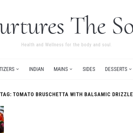
urtures The So
Health and Wellness for the body and soul.
TIZERS
INDIAN
MAINS
SIDES
DESSERTS
TAG:
TOMATO BRUSCHETTA WITH BALSAMIC DRIZZLE