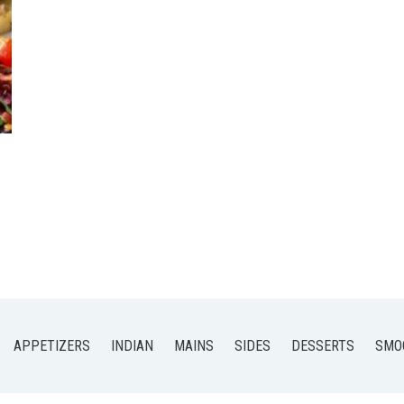
APPETIZERS
INDIAN
MAINS
SIDES
DESSERTS
SMO