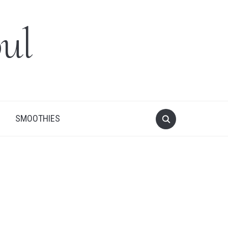
ul
SMOOTHIES