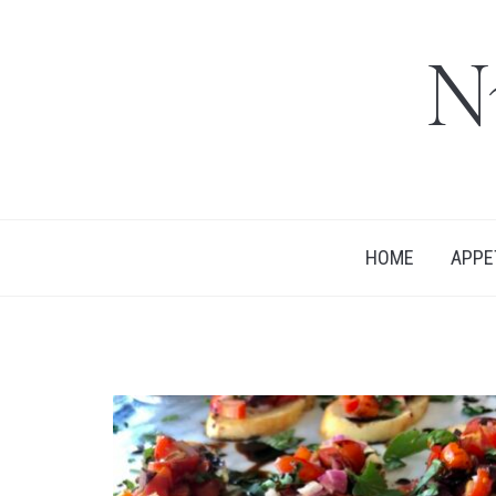
N
HOME
APPE