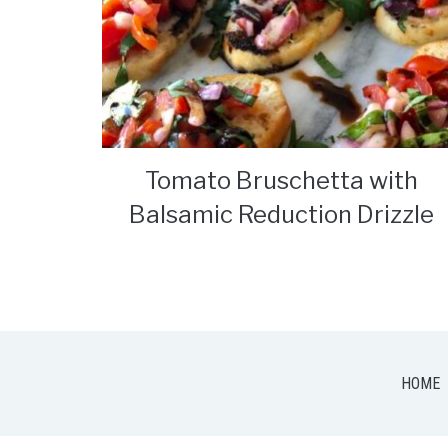
Tomato Bruschetta with
Balsamic Reduction Drizzle
HOME