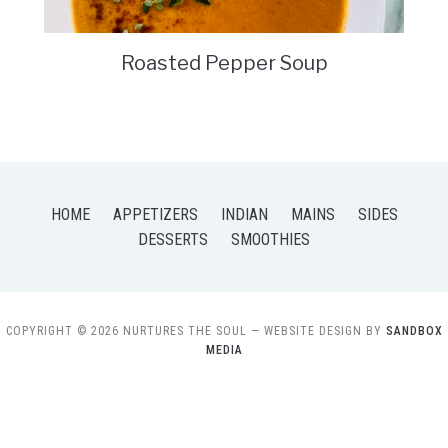
Roasted Pepper Soup
HOME
APPETIZERS
INDIAN
MAINS
SIDES
DESSERTS
SMOOTHIES
COPYRIGHT © 2026 NURTURES THE SOUL
— WEBSITE DESIGN BY
SANDBOX
MEDIA