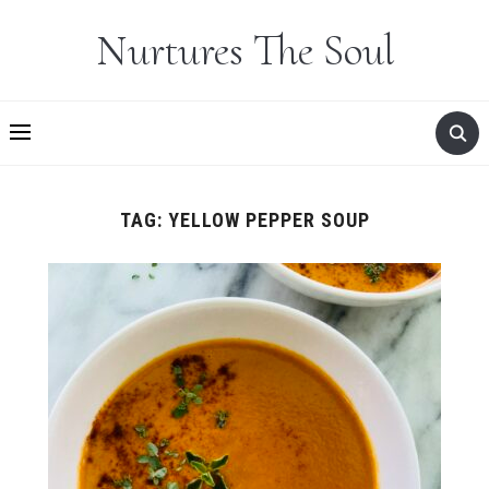
Nurtures The Soul
TAG:
YELLOW PEPPER SOUP