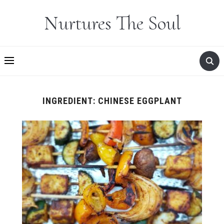
Nurtures The Soul
INGREDIENT:
CHINESE EGGPLANT