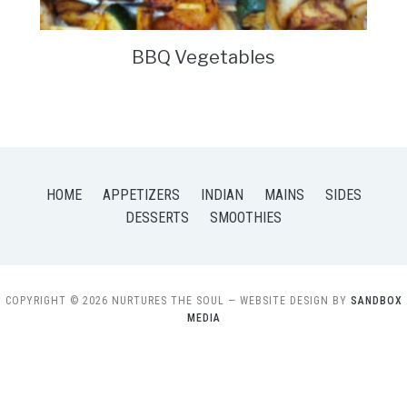
BBQ Vegetables
HOME
APPETIZERS
INDIAN
MAINS
SIDES
DESSERTS
SMOOTHIES
COPYRIGHT © 2026 NURTURES THE SOUL
— WEBSITE DESIGN BY
SANDBOX
MEDIA