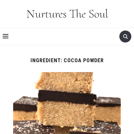
Nurtures The Soul
INGREDIENT:
COCOA POWDER