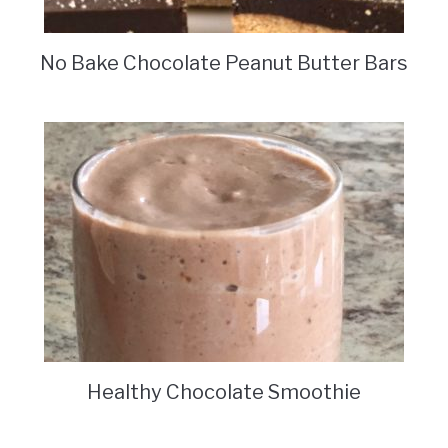
No Bake Chocolate Peanut Butter Bars
Healthy Chocolate Smoothie