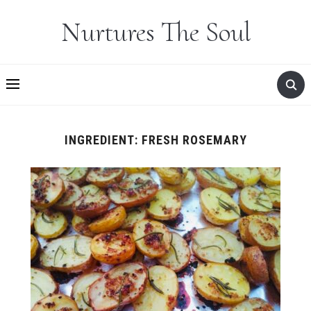
Nurtures The Soul
INGREDIENT:
FRESH ROSEMARY