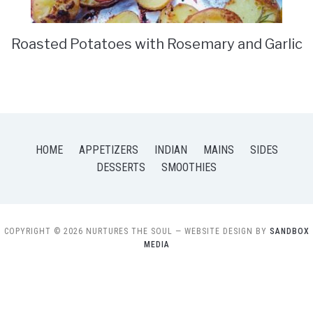
Roasted Potatoes with Rosemary and Garlic
HOME
APPETIZERS
INDIAN
MAINS
SIDES
DESSERTS
SMOOTHIES
COPYRIGHT © 2026 NURTURES THE SOUL
— WEBSITE DESIGN BY
SANDBOX
MEDIA