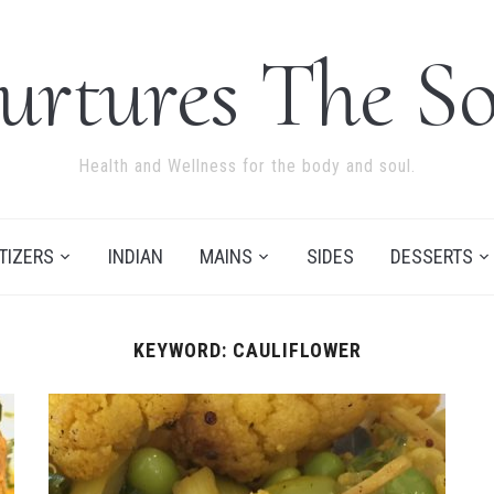
urtures The So
Health and Wellness for the body and soul.
TIZERS
INDIAN
MAINS
SIDES
DESSERTS
KEYWORD:
CAULIFLOWER