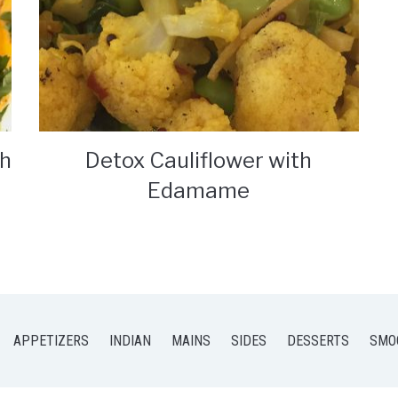
th
Detox Cauliflower with
Edamame
APPETIZERS
INDIAN
MAINS
SIDES
DESSERTS
SMO