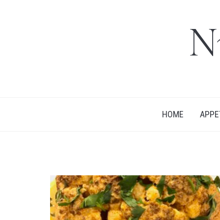
N
HOME
APPE