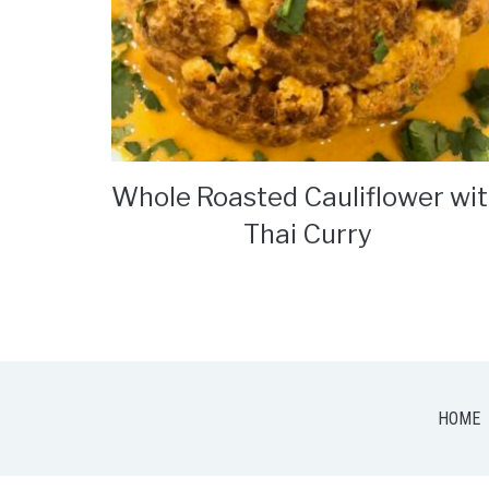
Whole Roasted Cauliflower wi
Thai Curry
HOME