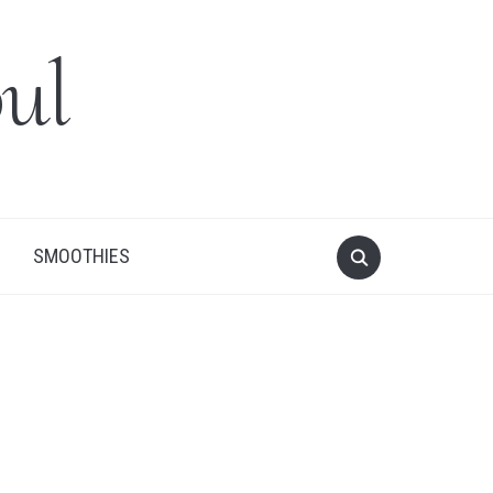
ul
SMOOTHIES