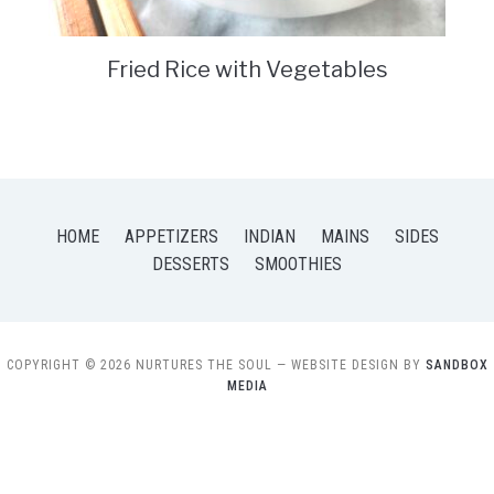
Fried Rice with Vegetables
HOME
APPETIZERS
INDIAN
MAINS
SIDES
DESSERTS
SMOOTHIES
COPYRIGHT © 2026 NURTURES THE SOUL
— WEBSITE DESIGN BY
SANDBOX
MEDIA