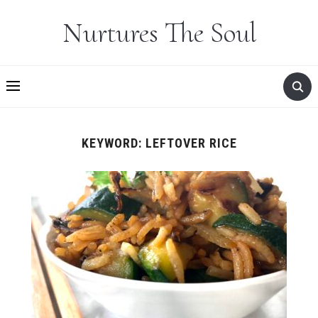
Nurtures The Soul
KEYWORD:
LEFTOVER RICE