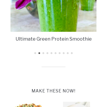
Ultimate Green Protein Smoothie
MAKE THESE NOW!