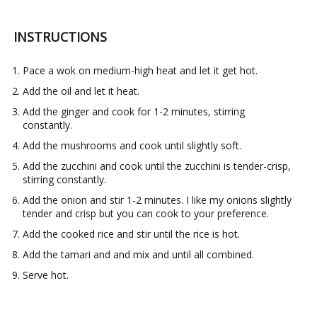
INSTRUCTIONS
Pace a wok on medium-high heat and let it get hot.
Add the oil and let it heat.
Add the ginger and cook for 1-2 minutes, stirring
constantly.
Add the mushrooms and cook until slightly soft.
Add the zucchini and cook until the zucchini is tender-crisp,
stirring constantly.
Add the onion and stir 1-2 minutes. I like my onions slightly
tender and crisp but you can cook to your preference.
Add the cooked rice and stir until the rice is hot.
Add the tamari and and mix and until all combined.
Serve hot.