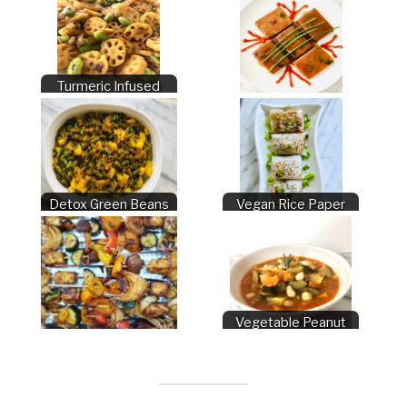
Turmeric Infused
Lotus Root
Tofu Steaks Glazed
Detox Green Beans
Vegan Rice Paper
and Potatoes
Dumplings
Vegetable Peanut
BBQ Vegetables
Stew