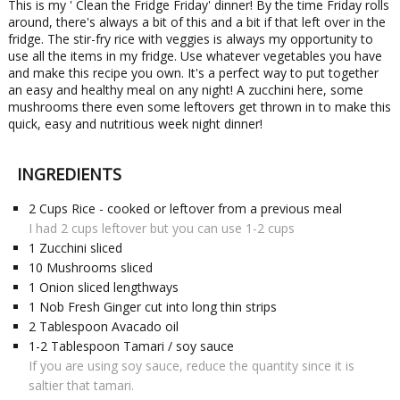
This is my ' Clean the Fridge Friday' dinner! By the time Friday rolls
around, there's always a bit of this and a bit if that left over in the
fridge. The stir-fry rice with veggies is always my opportunity to
use all the items in my fridge. Use whatever vegetables you have
and make this recipe you own. It's a perfect way to put together
an easy and healthy meal on any night! A zucchini here, some
mushrooms there even some leftovers get thrown in to make this
quick, easy and nutritious week night dinner!
INGREDIENTS
2
Cups
Rice - cooked or leftover from a previous meal
I had 2 cups leftover but you can use 1-2 cups
1
Zucchini sliced
10
Mushrooms sliced
1
Onion sliced lengthways
1
Nob
Fresh Ginger cut into long thin strips
2
Tablespoon
Avacado oil
1-2
Tablespoon
Tamari / soy sauce
If you are using soy sauce, reduce the quantity since it is
saltier that tamari.