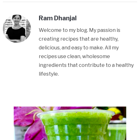
Ram Dhanjal
Welcome to my blog. My passion is
creating recipes that are healthy,
delicious, and easy to make. All my
recipes use clean, wholesome
ingredients that contribute to a healthy
lifestyle.