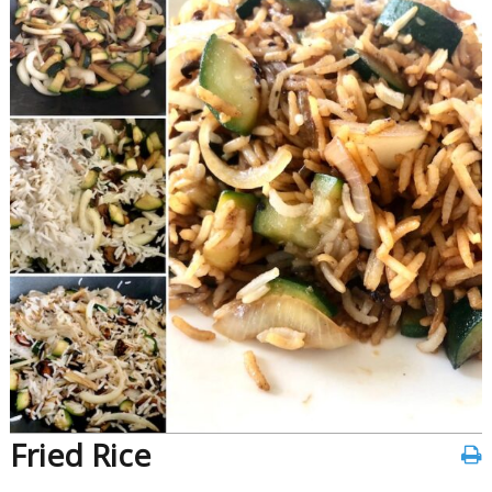
Fried Rice