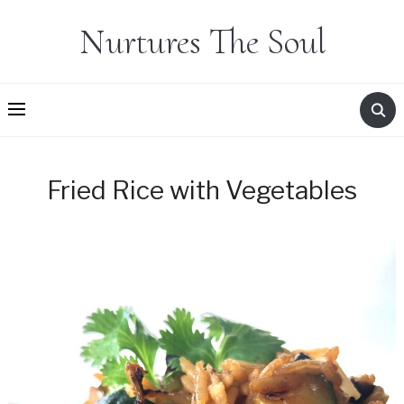
Nurtures The Soul
Fried Rice with Vegetables