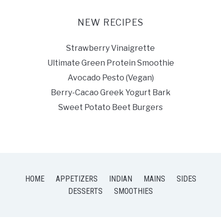
NEW RECIPES
Strawberry Vinaigrette
Ultimate Green Protein Smoothie
Avocado Pesto (Vegan)
Berry-Cacao Greek Yogurt Bark
Sweet Potato Beet Burgers
HOME
APPETIZERS
INDIAN
MAINS
SIDES
DESSERTS
SMOOTHIES