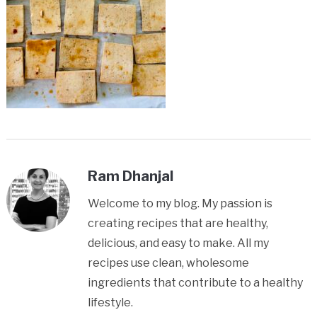
Ram Dhanjal
Welcome to my blog. My passion is
creating recipes that are healthy,
delicious, and easy to make. All my
recipes use clean, wholesome
ingredients that contribute to a healthy
lifestyle.