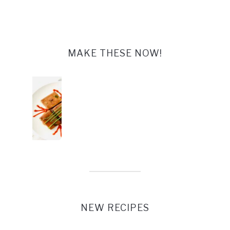
MAKE THESE NOW!
Tofu Steaks Glazed
NEW RECIPES