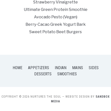
Strawberry Vinaigrette
Ultimate Green Protein Smoothie
Avocado Pesto (Vegan)
Berry-Cacao Greek Yogurt Bark
Sweet Potato Beet Burgers
HOME
APPETIZERS
INDIAN
MAINS
SIDES
DESSERTS
SMOOTHIES
COPYRIGHT © 2026 NURTURES THE SOUL
— WEBSITE DESIGN BY
SANDBOX
MEDIA