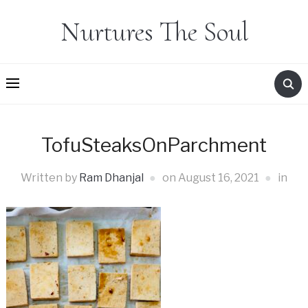
Nurtures The Soul
TofuSteaksOnParchment
Written by
Ram Dhanjal
on
August 16, 2021
in