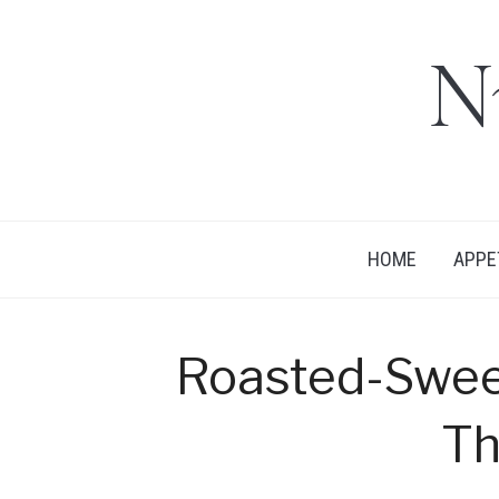
N
HOME
APPE
Roasted-Swee
T