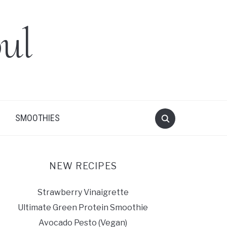
ul
SMOOTHIES
NEW RECIPES
Strawberry Vinaigrette
Ultimate Green Protein Smoothie
Avocado Pesto (Vegan)