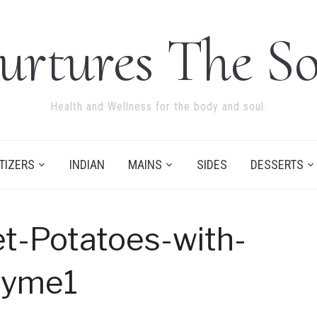
urtures The So
Health and Wellness for the body and soul.
TIZERS
INDIAN
MAINS
SIDES
DESSERTS
t-Potatoes-with-
hyme1