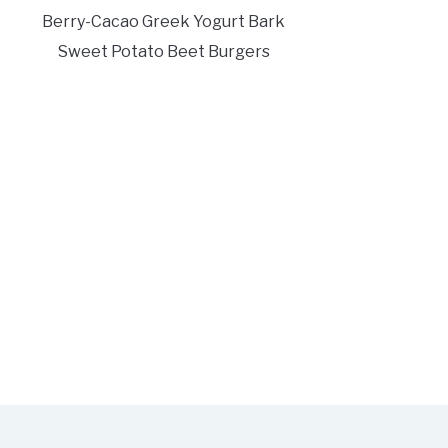
Berry-Cacao Greek Yogurt Bark
Sweet Potato Beet Burgers