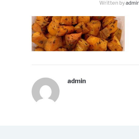
Written by
admi
admin