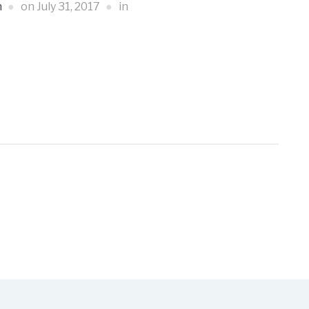
n
on
July 31, 2017
in