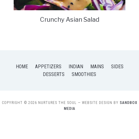
Crunchy Asian Salad
HOME
APPETIZERS
INDIAN
MAINS
SIDES
DESSERTS
SMOOTHIES
COPYRIGHT © 2026 NURTURES THE SOUL
— WEBSITE DESIGN BY
SANDBOX
MEDIA