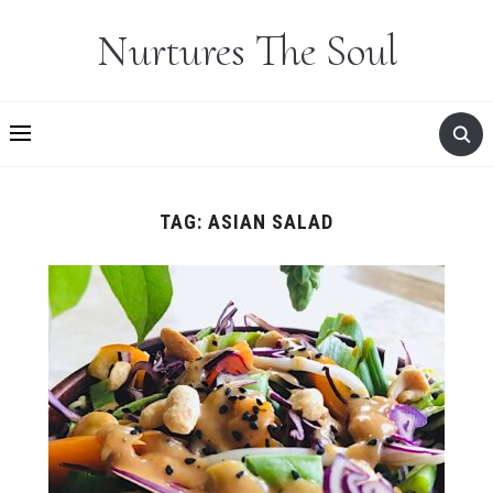
Nurtures The Soul
TAG:
ASIAN SALAD