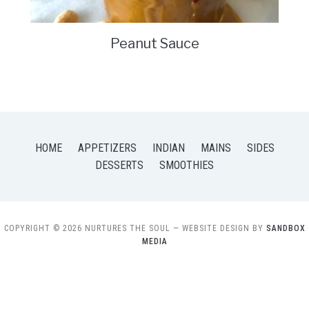
Peanut Sauce
HOME
APPETIZERS
INDIAN
MAINS
SIDES
DESSERTS
SMOOTHIES
COPYRIGHT © 2026 NURTURES THE SOUL
— WEBSITE DESIGN BY
SANDBOX
MEDIA