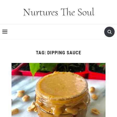
Nurtures The Soul
TAG:
DIPPING SAUCE