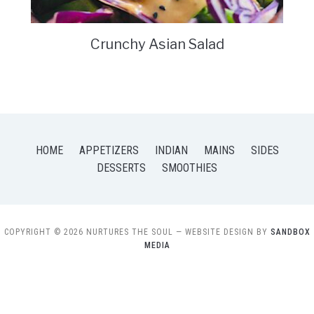
Crunchy Asian Salad
HOME
APPETIZERS
INDIAN
MAINS
SIDES
DESSERTS
SMOOTHIES
COPYRIGHT © 2026 NURTURES THE SOUL
— WEBSITE DESIGN BY
SANDBOX
MEDIA