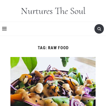
Nurtures The Soul
TAG:
RAW FOOD