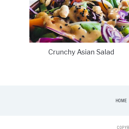
Crunchy Asian Salad
HOME
COPYR