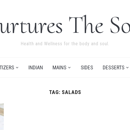
urtures The So
Health and Wellness for the body and soul.
TIZERS
INDIAN
MAINS
SIDES
DESSERTS
TAG:
SALADS