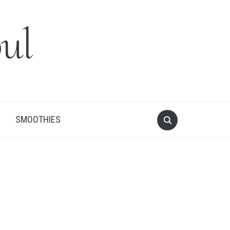
ul
SMOOTHIES