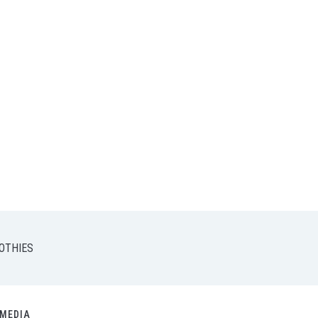
OTHIES
MEDIA