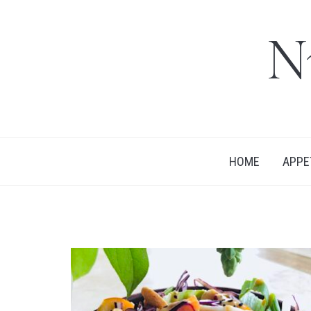
N
HOME
APPE