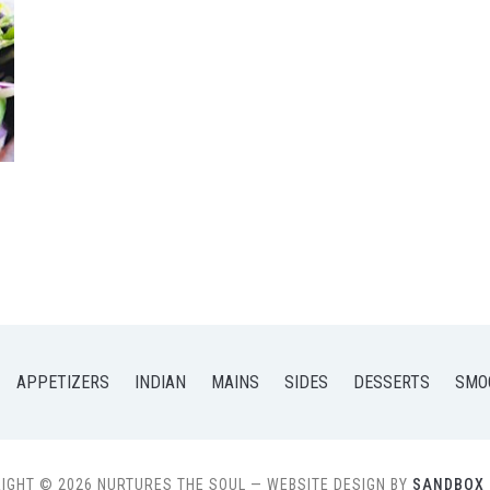
APPETIZERS
INDIAN
MAINS
SIDES
DESSERTS
SMO
IGHT © 2026 NURTURES THE SOUL
— WEBSITE DESIGN BY
SANDBOX 