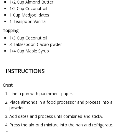
1/2
Cup
Almond Butter
1/2
Cup
Coconut oil
1
Cup
Medjool dates
1
Teaspoon
Vanilla
Topping
1/3
Cup
Coconut oil
3
Tablespoon
Cacao pwder
1/4
Cup
Maple Syrup
INSTRUCTIONS
Crust
Line a pan with parchment paper.
Place almonds in a food processor and process into a
powder.
Add dates and process until combined and sticky.
Press the almond mixture into the pan and refrigerate.