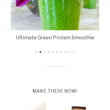
Ultimate Green Protein Smoothie
MAKE THESE NOW!