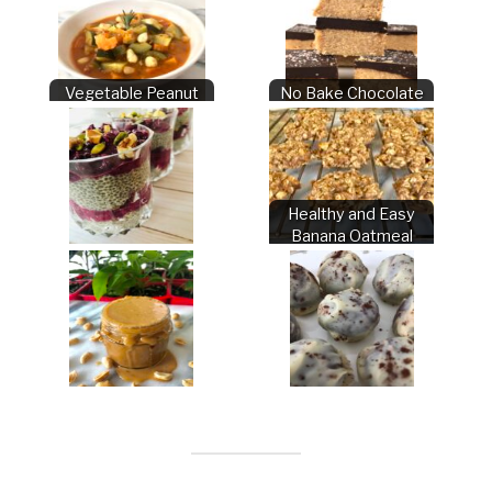
Vegetable Peanut
No Bake Chocolate
Stew
Peanut Butter Bars
Healthy and Easy
Banana Oatmeal
Berry Chia Parfait
Cookies
Peanut Sauce
Chocolate Truffles