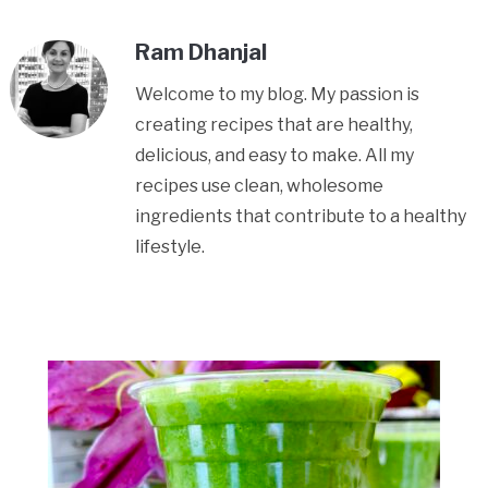
Ram Dhanjal
Welcome to my blog. My passion is
creating recipes that are healthy,
delicious, and easy to make. All my
recipes use clean, wholesome
ingredients that contribute to a healthy
lifestyle.