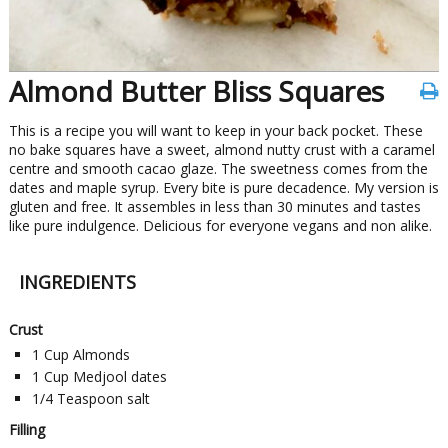
Almond Butter Bliss Squares
This is a recipe you will want to keep in your back pocket. These
no bake squares have a sweet, almond nutty crust with a caramel
centre and smooth cacao glaze. The sweetness comes from the
dates and maple syrup. Every bite is pure decadence. My version is
gluten and free. It assembles in less than 30 minutes and tastes
like pure indulgence. Delicious for everyone vegans and non alike.
INGREDIENTS
Crust
1
Cup
Almonds
1
Cup
Medjool dates
1/4
Teaspoon
salt
Filling