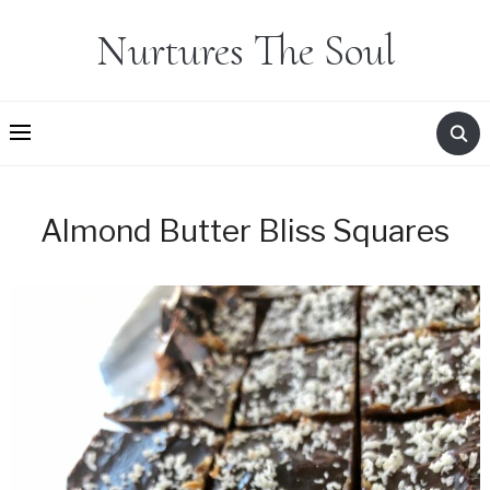
Nurtures The Soul
Almond Butter Bliss Squares