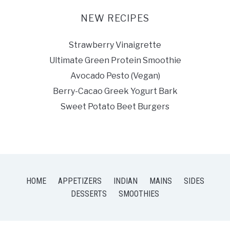
NEW RECIPES
Strawberry Vinaigrette
Ultimate Green Protein Smoothie
Avocado Pesto (Vegan)
Berry-Cacao Greek Yogurt Bark
Sweet Potato Beet Burgers
HOME
APPETIZERS
INDIAN
MAINS
SIDES
DESSERTS
SMOOTHIES