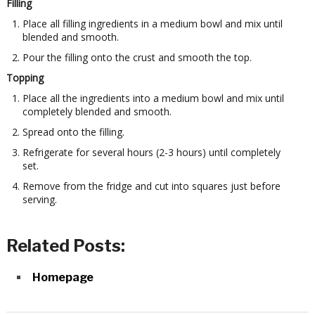
Filling
Place all filling ingredients in a medium bowl and mix until
blended and smooth.
Pour the filling onto the crust and smooth the top.
Topping
Place all the ingredients into a medium bowl and mix until
completely blended and smooth.
Spread onto the filling.
Refrigerate for several hours (2-3 hours) until completely
set.
Remove from the fridge and cut into squares just before
serving.
Related Posts:
Homepage