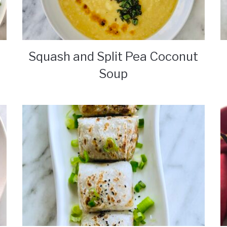
Squash and Split Pea Coconut
Soup