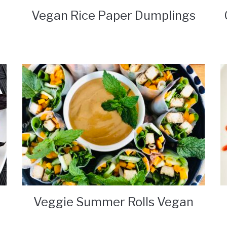
Vegan Rice Paper Dumplings
Veggie Summer Rolls Vegan