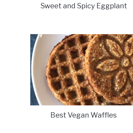
Sweet and Spicy Eggplant
Best Vegan Waffles