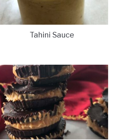
Tahini Sauce