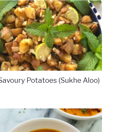
Savoury Potatoes (Sukhe Aloo)