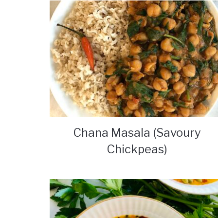
Chana Masala (Savoury
Chickpeas)