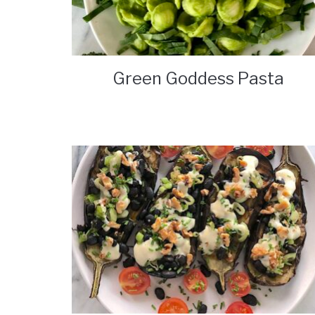
Green Goddess Pasta