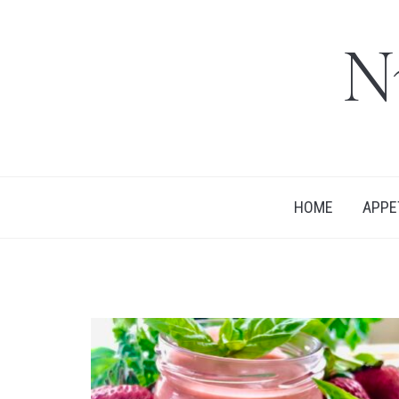
N
HOME
APPE