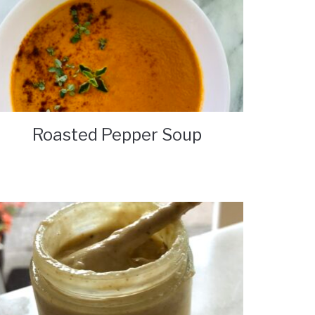
Roasted Pepper Soup