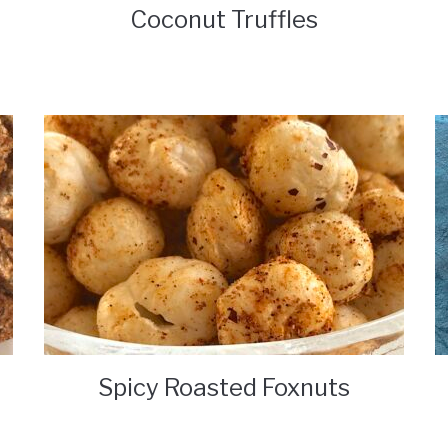
Coconut Truffles
Spicy Roasted Foxnuts