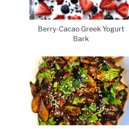
Berry-Cacao Greek Yogurt
Bark