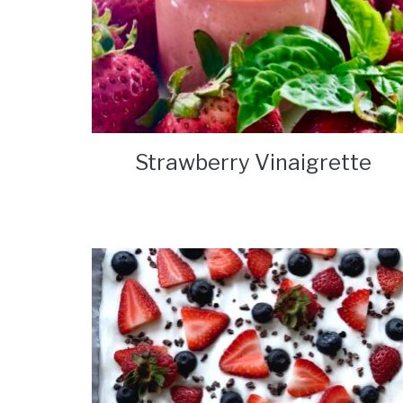
Strawberry Vinaigrette