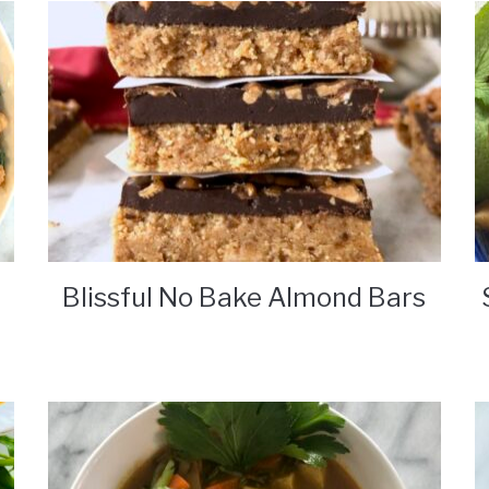
Blissful No Bake Almond Bars