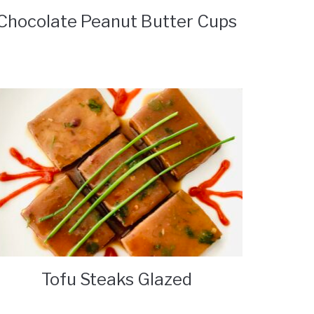
Chocolate Peanut Butter Cups
Tofu Steaks Glazed