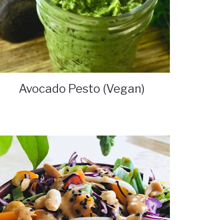
Avocado Pesto (Vegan)