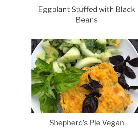
Eggplant Stuffed with Black
Beans
Shepherd’s Pie Vegan