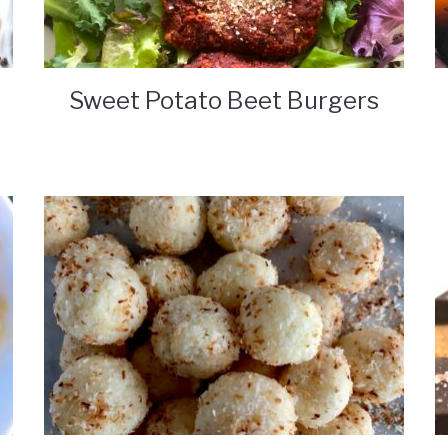
Sweet Potato Beet Burgers