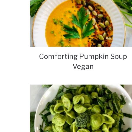
Comforting Pumpkin Soup
Vegan