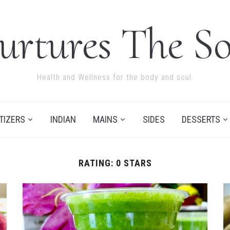
urtures The So
Health and Wellness for the body and soul.
TIZERS
INDIAN
MAINS
SIDES
DESSERTS
RATING:
0 STARS