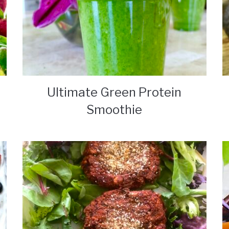
Ultimate Green Protein
Smoothie