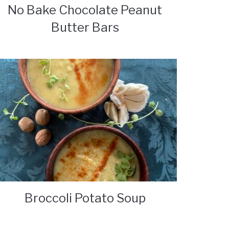
No Bake Chocolate Peanut
Butter Bars
Broccoli Potato Soup