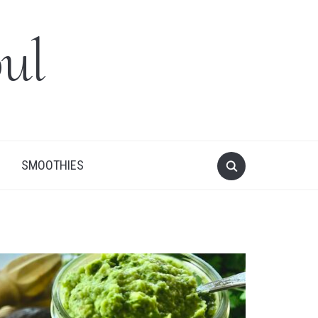
ul
SMOOTHIES