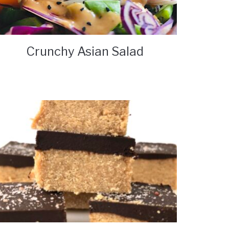
Crunchy Asian Salad