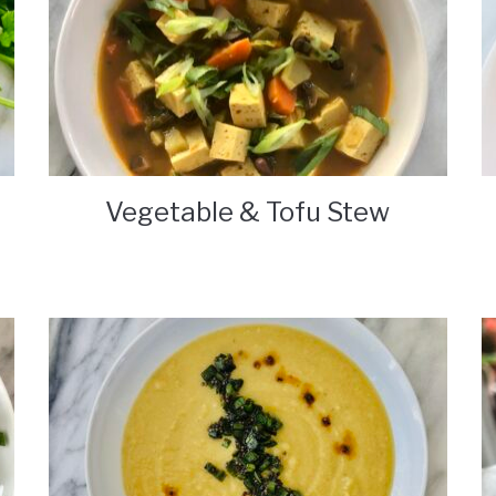
Vegetable & Tofu Stew